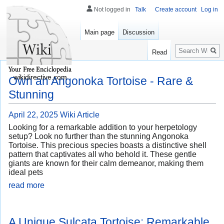
Not logged in
Talk
Create account
Log in
Main page
Discussion
Search
Read
wikidirective.com
Own an Angonoka Tortoise - Rare &
Stunning
April 22, 2025
Wiki Article
Looking for a remarkable addition to your herpetology
setup? Look no further than the stunning Angonoka
Tortoise. This precious species boasts a distinctive shell
pattern that captivates all who behold it. These gentle
giants are known for their calm demeanor, making them
ideal pets
read more
A Unique Sulcata Tortoise: Remarkable