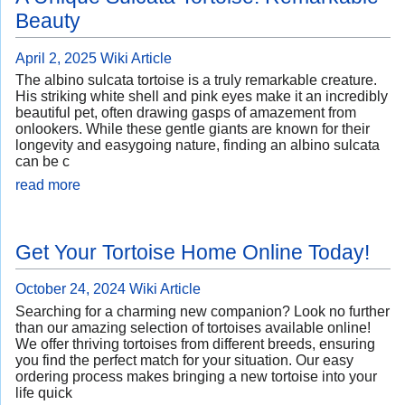
Beauty
April 2, 2025
Wiki Article
The albino sulcata tortoise is a truly remarkable creature.
His striking white shell and pink eyes make it an incredibly
beautiful pet, often drawing gasps of amazement from
onlookers. While these gentle giants are known for their
longevity and easygoing nature, finding an albino sulcata
can be c
read more
Get Your Tortoise Home Online Today!
October 24, 2024
Wiki Article
Searching for a charming new companion? Look no further
than our amazing selection of tortoises available online!
We offer thriving tortoises from different breeds, ensuring
you find the perfect match for your situation. Our easy
ordering process makes bringing a new tortoise into your
life quick